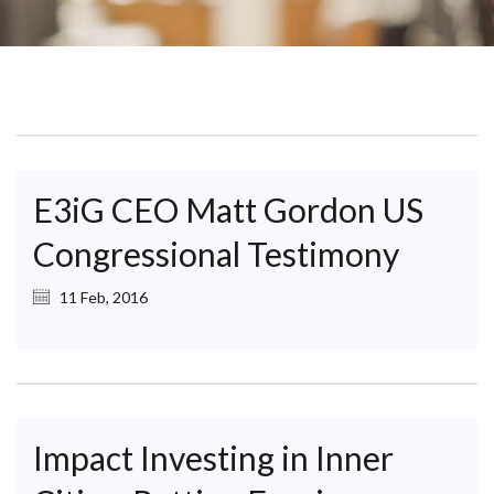
E3iG CEO Matt Gordon US
Congressional Testimony
11 Feb, 2016
Impact Investing in Inner