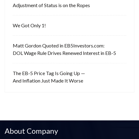
Adjustment of Status is on the Ropes
We Got Only 1!
Matt Gordon Quoted in EB5Investors.com:
DOL Wage Rule Drives Renewed Interest in EB-5
The EB-5 Price Tag Is Going Up —
And Inflation Just Made It Worse
About Company