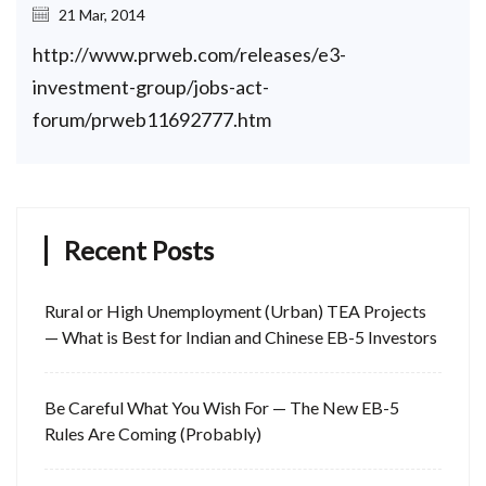
21 Mar, 2014
http://www.prweb.com/releases/e3-
investment-group/jobs-act-
forum/prweb11692777.htm
Recent Posts
Rural or High Unemployment (Urban) TEA Projects
— What is Best for Indian and Chinese EB-5 Investors
Be Careful What You Wish For — The New EB-5
Rules Are Coming (Probably)