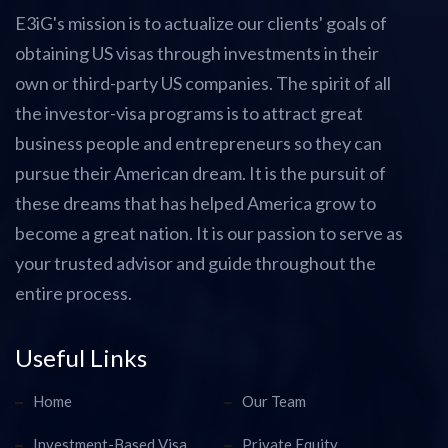
E3iG's mission is to actualize our clients' goals of
obtaining US visas through investments in their
own or third-party US companies. The spirit of all
the investor-visa programs is to attract great
business people and entrepreneurs so they can
pursue their American dream. It is the pursuit of
these dreams that has helped America grow to
become a great nation. It is our passion to serve as
your trusted advisor and guide throughout the
entire process.
Useful Links
Home
Our Team
Investment-Based Visa
Private Equity