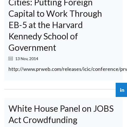
Cities: Putting Foreign
Capital to Work Through
EB-5 at the Harvard
Kennedy School of
Government
13 Nov, 2014
http://www.prweb.com/releases/icic/conference/p
White House Panel on JOBS
Act Crowdfunding