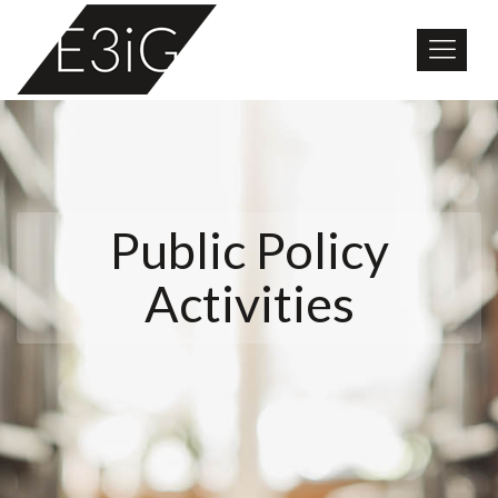
Public Policy
Activities