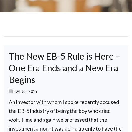
The New EB-5 Rule is Here –
One Era Ends and a New Era
Begins
24 Jul, 2019
An investor with whom I spoke recently accused
the EB-5 industry of being the boy who cried
wolf. Time and again we professed that the
investment amount was going up only to have the