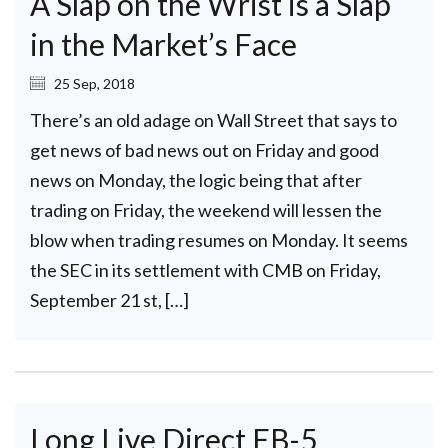
A Slap on the Wrist is a Slap
in the Market’s Face
25 Sep, 2018
There’s an old adage on Wall Street that says to
get news of bad news out on Friday and good
news on Monday, the logic being that after
trading on Friday, the weekend will lessen the
blow when trading resumes on Monday. It seems
the SEC in its settlement with CMB on Friday,
September 21 st, […]
Long Live Direct EB-5