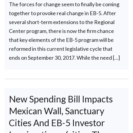
The forces for change seem to finally be coming
together to provoke real change in EB-5. After
several short-term extensions to the Regional
Center program, there is now the firm chance
that key elements of the EB-5 program will be
reformed in this current legislative cycle that
ends on September 30, 2017. While the need […]
New Spending Bill Impacts
Mexican Wall, Sanctuary
Cities And EB-5 Investor