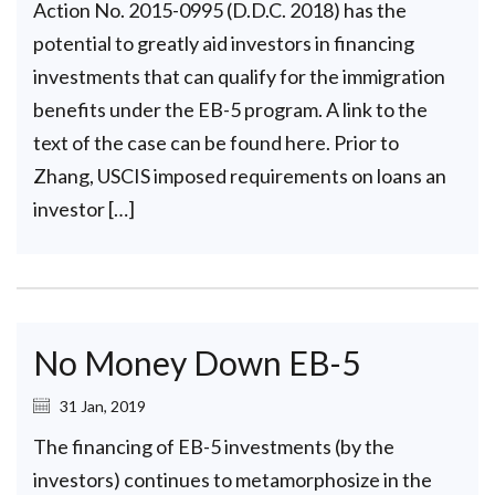
Action No. 2015-0995 (D.D.C. 2018) has the
potential to greatly aid investors in financing
investments that can qualify for the immigration
benefits under the EB-5 program. A link to the
text of the case can be found here. Prior to
Zhang, USCIS imposed requirements on loans an
investor […]
No Money Down EB-5
31 Jan, 2019
The financing of EB-5 investments (by the
investors) continues to metamorphosize in the