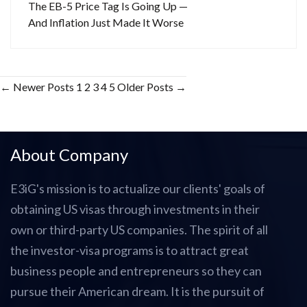
The EB-5 Price Tag Is Going Up —
And Inflation Just Made It Worse
Posts
←
Newer
Posts
1
2
3
4
5
Older
Posts
→
pagination
About Company
E3iG's mission is to actualize our clients' goals of
obtaining US visas through investments in their
own or third-party US companies. The spirit of all
the investor-visa programs is to attract great
business people and entrepreneurs so they can
pursue their American dream. It is the pursuit of