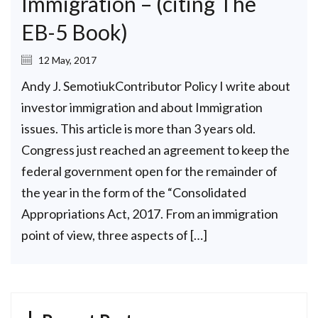
Immigration – (citing The
EB-5 Book)
12 May, 2017
Andy J. SemotiukContributor Policy I write about
investor immigration and about Immigration
issues. This article is more than 3 years old.
Congress just reached an agreement to keep the
federal government open for the remainder of
the year in the form of the “Consolidated
Appropriations Act, 2017. From an immigration
point of view, three aspects of […]