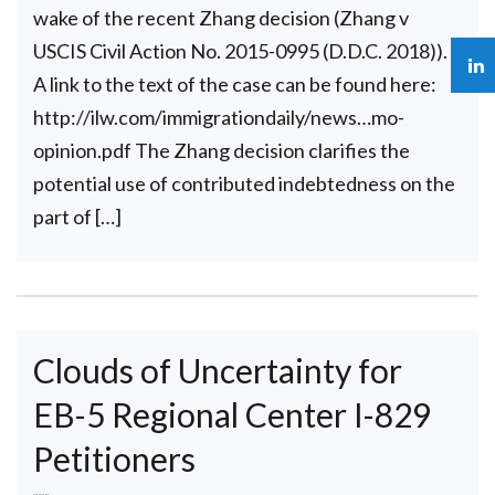
wake of the recent Zhang decision (Zhang v
USCIS Civil Action No. 2015-0995 (D.D.C. 2018)).
A link to the text of the case can be found here:
http://ilw.com/immigrationdaily/news…mo-
opinion.pdf The Zhang decision clarifies the
potential use of contributed indebtedness on the
part of […]
Clouds of Uncertainty for
EB-5 Regional Center I-829
Petitioners