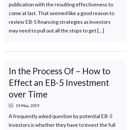
publication with the resulting effectiveness to
come at last. That seemed like a good reason to
review EB-5 financing strategies as investors
may need to pull out all the stops to get […]
In the Process Of – How to
Effect an EB-5 Investment
over Time
14 May, 2019
A frequently asked question by potential EB-5
investors is whether they have to invest the full