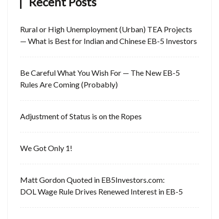
Recent Posts
Rural or High Unemployment (Urban) TEA Projects
— What is Best for Indian and Chinese EB-5 Investors
Be Careful What You Wish For — The New EB-5
Rules Are Coming (Probably)
Adjustment of Status is on the Ropes
We Got Only 1!
Matt Gordon Quoted in EB5Investors.com:
DOL Wage Rule Drives Renewed Interest in EB-5