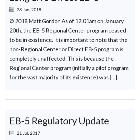
23 Jan, 2018
© 2018 Matt Gordon As of 12:01am on January
20th, the EB-5 Regional Center program ceased
to be in existence. It is important to note that the
non-Regional Center or Direct EB-5 program is
completely unaffected. This is because the
Regional Center program (initially a pilot program
for the vast majority of its existence) was […]
EB-5 Regulatory Update
21 Jul, 2017