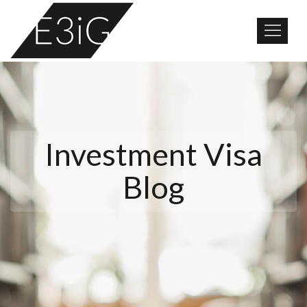
Investment Visa
Blog