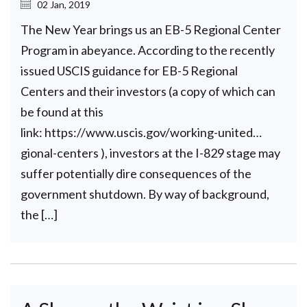
02 Jan, 2019
The New Year brings us an EB-5 Regional Center
Program in abeyance. According to the recently
issued USCIS guidance for EB-5 Regional
Centers and their investors (a copy of which can
be found at this
link: https://www.uscis.gov/working-united…
gional-centers ), investors at the I-829 stage may
suffer potentially dire consequences of the
government shutdown. By way of background,
the […]