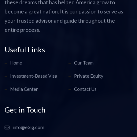
these dreams that has helped America grow to
become a great nation. It is our passion to serve as
your trusted advisor and guide throughout the
entire process.
Useful Links
Home
Our Team
Investment-Based Visa
Private Equity
Media Center
Contact Us
Get in Touch
info@e3ig.com