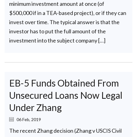
minimum investment amount at once (of
$500,000 if in a TEA-based project), or if they can
invest over time. The typical answer is that the
investor has to put the full amount of the
investment into the subject company […]
EB-5 Funds Obtained From
Unsecured Loans Now Legal
Under Zhang
06 Feb, 2019
The recent Zhang decision (Zhang v USCIS Civil