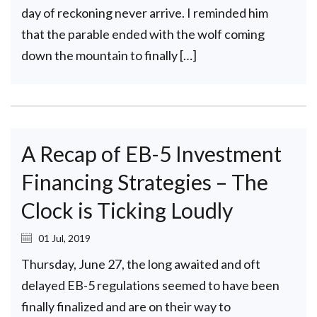
day of reckoning never arrive. I reminded him
that the parable ended with the wolf coming
down the mountain to finally […]
A Recap of EB-5 Investment
Financing Strategies – The
Clock is Ticking Loudly
01 Jul, 2019
Thursday, June 27, the long awaited and oft
delayed EB-5 regulations seemed to have been
finally finalized and are on their way to